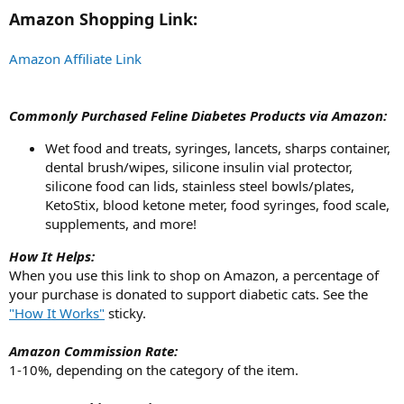
t
Amazon Shopping Link:
e
r
Amazon Affiliate Link
Commonly Purchased Feline Diabetes Products via Amazon:
Wet food and treats, syringes, lancets, sharps container,
dental brush/wipes, silicone insulin vial protector,
silicone food can lids, stainless steel bowls/plates,
KetoStix, blood ketone meter, food syringes, food scale,
supplements, and more!
How It Helps:
When you use this link to shop on Amazon, a percentage of
your purchase is donated to support diabetic cats. See the
"How It Works"
sticky.
Amazon Commission Rate:
1-10%, depending on the category of the item.