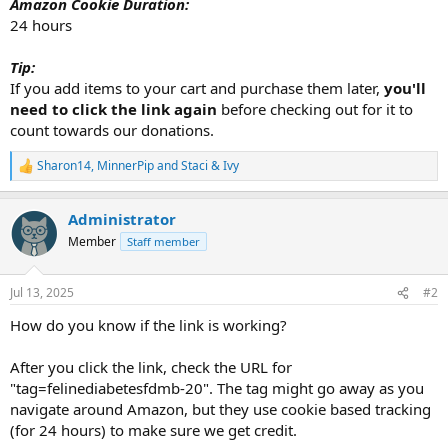
Amazon Cookie Duration:
24 hours
Tip:
If you add items to your cart and purchase them later,
you'll
need to click the link again
before checking out for it to
count towards our donations.
Sharon14
,
MinnerPip
and
Staci & Ivy
R
e
a
Administrator
c
t
Member
Staff member
i
o
n
Jul 13, 2025
#2
s
:
How do you know if the link is working?
After you click the link, check the URL for
"tag=felinediabetesfdmb-20". The tag might go away as you
navigate around Amazon, but they use cookie based tracking
(for 24 hours) to make sure we get credit.