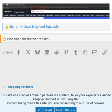
Sharon14
,
Staci & Ivy
and
SqueeM3
R
e
a
Not open for further replies.
c
t
i
Facebook
X
Bluesky
LinkedIn
Reddit
Pinterest
Tumblr
WhatsApp
Email
Li
Share:
o
n
s
:
Shopping Partners
This site uses cookies to help personalise content, tailor your experience and to
keep you logged in if you register.
By continuing to use this site, you are consenting to our use of cookies.
Contact us
Terms and rules
Privacy policy
Help
R
S
Accept
Learn more…
Join our sister site, the
Feline Kidney Message Board (FKMB)
S