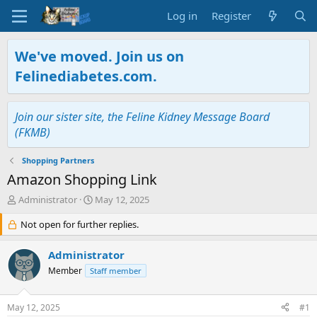
Log in
Register
We've moved. Join us on
Felinediabetes.com.
Join our sister site, the Feline Kidney Message Board
(FKMB)
Shopping Partners
Amazon Shopping Link
T
S
Administrator
May 12, 2025
h
t
r
Not open for further replies.
a
e
r
a
t
Administrator
d
d
Member
Staff member
s
a
t
t
a
e
May 12, 2025
#1
r